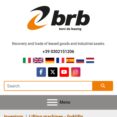
Recovery and trade of leased goods and industrial assets.
+39 0302151206
facebook
twitter
youtube
instagram
Menu
Inventory
Lifting machines - forklifts