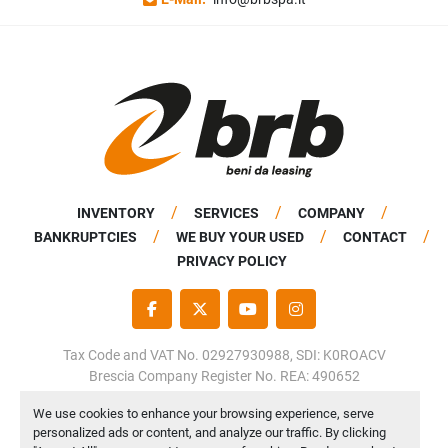
INVENTORY
SERVICES
COMPANY
BANKRUPTCIES
WE BUY YOUR USED
CONTACT
PRIVACY POLICY
FACEBOOK
TWITTER
YOUTUBE
INSTAGRAM
Tax Code and VAT No. 02927930988, SDI: K0ROACV
Brescia Company Register No. REA: 490652
Share Capital: €50,000.00 fully paid up
We use cookies to enhance your browsing experience, serve
personalized ads or content, and analyze our traffic. By clicking
Manage Cookies