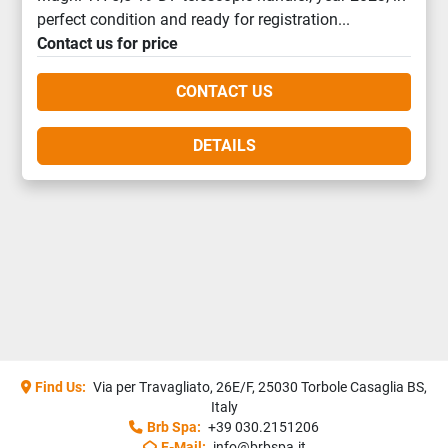
perfect condition and ready for registration...
Contact us for price
CONTACT US
DETAILS
Find Us:
Via per Travagliato, 26E/F, 25030 Torbole Casaglia BS,
Italy
Brb Spa:
+39 030.2151206
E-Mail:
info@brbspa.it