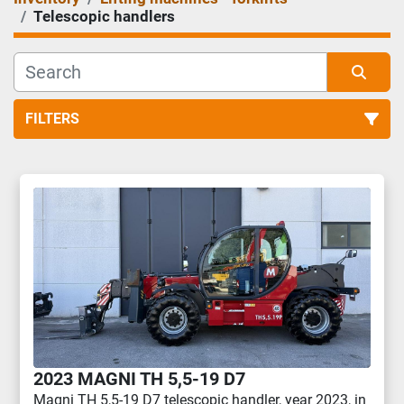
Telescopic handlers
FILTERS
Telescopic handlers (1)
Sort by
2023 MAGNI TH 5,5-19 D7
Magni TH 5,5-19 D7 telescopic handler, year 2023, in