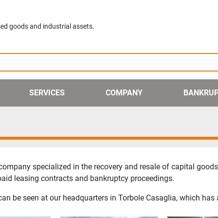
ed goods and industrial assets.
SERVICES
COMPANY
BANKRU
ompany specialized in the recovery and resale of capital goods 
npaid leasing contracts and bankruptcy proceedings.
on can be seen at our headquarters in Torbole Casaglia, which has