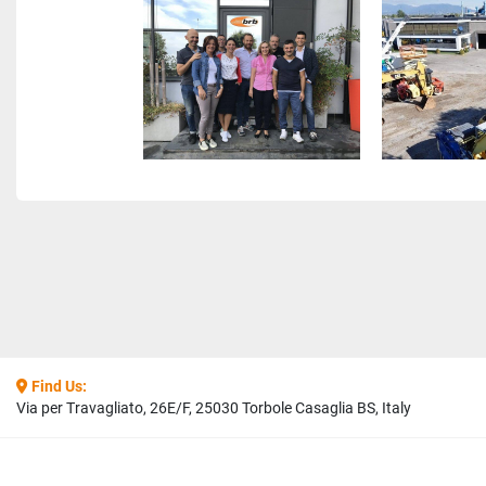
Find Us:
Via per Travagliato, 26E/F, 25030 Torbole Casaglia BS, Italy