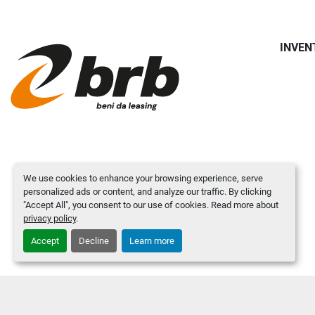
INVEN
We use cookies to enhance your browsing experience, serve
personalized ads or content, and analyze our traffic. By clicking
"Accept All", you consent to our use of cookies. Read more about
privacy policy
.
Accept
Decline
Learn more