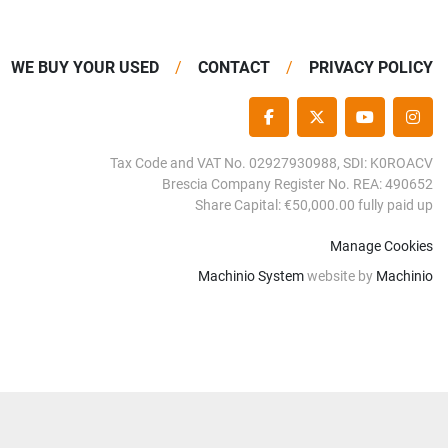
WE BUY YOUR USED
CONTACT
PRIVACY POLICY
FACEBOOK
TWITTER
YOUTUBE
INS
Tax Code and VAT No. 02927930988, SDI: K0ROACV
Brescia Company Register No. REA: 490652
Share Capital: €50,000.00 fully paid up
Manage Cookies
Machinio System
website by
Machinio