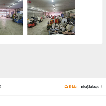
6
E-Mail:
info@brbspa.it