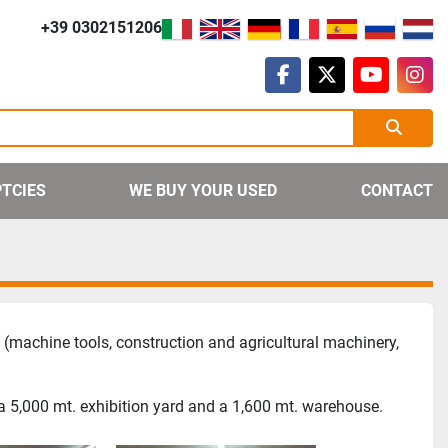
+39 0302151206
facebook
twitter
youtube
ins
PTCIES
WE BUY YOUR USED
CONTACT
(machine tools, construction and agricultural machinery,
 a 5,000 mt. exhibition yard and a 1,600 mt. warehouse.