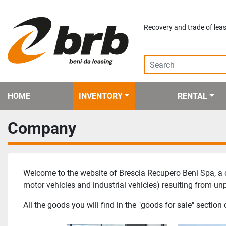
Recovery and trade of leas
HOME
INVENTORY
RENTAL
Company
Welcome to the website of Brescia Recupero Beni Spa, a c
motor vehicles and industrial vehicles) resulting from u
All the goods you will find in the "goods for sale" secti