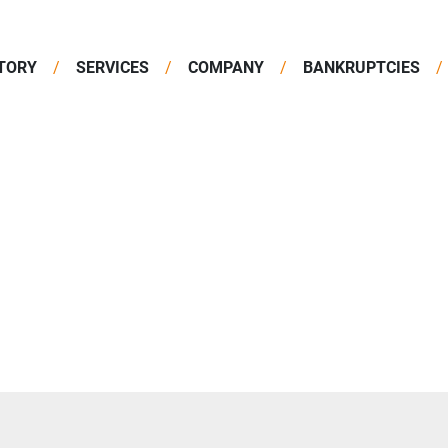
TORY
SERVICES
COMPANY
BANKRUPTCIES