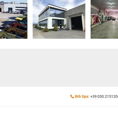
Brb Spa:
+39 030.215120