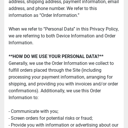
address, shipping address, payment information, email 
address, and phone number. We refer to this 
information as “Order Information.”
When we refer to “Personal Data” in this Privacy Policy, 
we are referring to both Device Information and Order 
Information.
**HOW DO WE USE YOUR PERSONAL DATA?**
Generally, we use the Order Information we collect to 
fulfill orders placed through the Site (including 
processing your payment information, arranging for 
shipping, and providing you with invoices and/or order 
confirmations). Additionally, we use this Order 
Information to:
- Communicate with you;
- Screen orders for potential risks or fraud;
- Provide you with information or advertising about our 