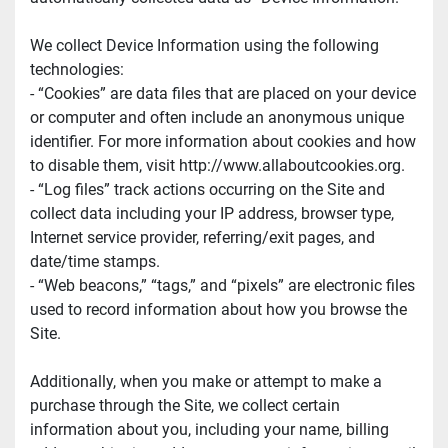
We collect Device Information using the following 
technologies:
- “Cookies” are data files that are placed on your device 
or computer and often include an anonymous unique 
identifier. For more information about cookies and how 
to disable them, visit http://www.allaboutcookies.org.
- “Log files” track actions occurring on the Site and 
collect data including your IP address, browser type, 
Internet service provider, referring/exit pages, and 
date/time stamps.
- “Web beacons,” “tags,” and “pixels” are electronic files 
used to record information about how you browse the 
Site.
Additionally, when you make or attempt to make a 
purchase through the Site, we collect certain 
information about you, including your name, billing 