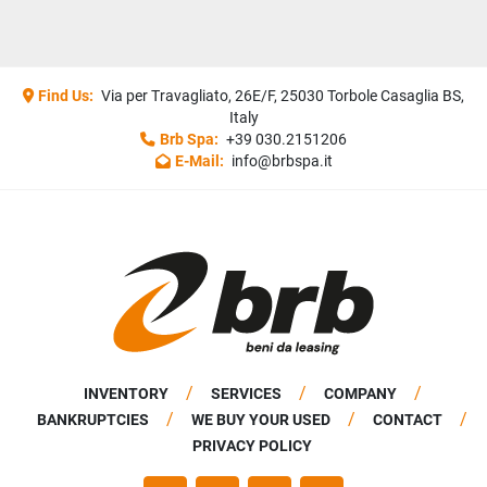
Find Us:
Via per Travagliato, 26E/F, 25030 Torbole Casaglia BS,
Italy
Brb Spa:
+39 030.2151206
E-Mail:
info@brbspa.it
INVENTORY
SERVICES
COMPANY
BANKRUPTCIES
WE BUY YOUR USED
CONTACT
PRIVACY POLICY