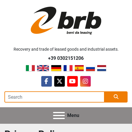
Recovery and trade of leased goods and industrial assets.
+39 0302151206
facebook
twitter
youtube
instagram
Menu