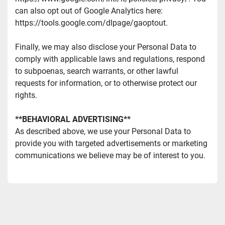
can also opt out of Google Analytics here: 
https://tools.google.com/dlpage/gaoptout.
Finally, we may also disclose your Personal Data to 
comply with applicable laws and regulations, respond 
to subpoenas, search warrants, or other lawful 
requests for information, or to otherwise protect our 
rights.
**BEHAVIORAL ADVERTISING**
As described above, we use your Personal Data to 
provide you with targeted advertisements or marketing 
communications we believe may be of interest to you.