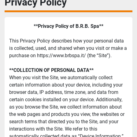
Privacy Policy
**Privacy Policy of B.R.B. Spa**
This Privacy Policy describes how your personal data 
is collected, used, and shared when you visit or make a 
purchase on https://www.brbspa.it/ (the “Site”).
**COLLECTION OF PERSONAL DATA**
When you visit the Site, we automatically collect 
certain information about your device, including your 
browser data, IP address, time zone, and data from 
certain cookies installed on your device. Additionally, 
as you browse the Site, we collect information about 
the web pages and products you view, the websites or 
search terms that directed you to the Site, and your 
interactions with the Site. We refer to this 
automatically collected data as “Device Information.”