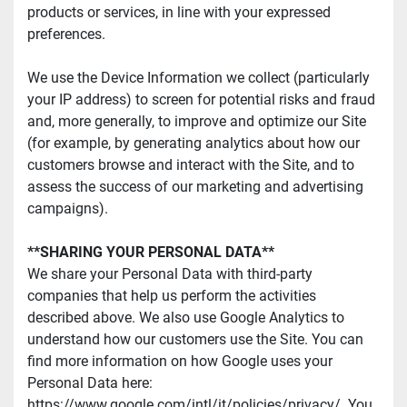
products or services, in line with your expressed 
preferences.
We use the Device Information we collect (particularly 
your IP address) to screen for potential risks and fraud 
and, more generally, to improve and optimize our Site 
(for example, by generating analytics about how our 
customers browse and interact with the Site, and to 
assess the success of our marketing and advertising 
campaigns).
**SHARING YOUR PERSONAL DATA**
We share your Personal Data with third-party 
companies that help us perform the activities 
described above. We also use Google Analytics to 
understand how our customers use the Site. You can 
find more information on how Google uses your 
Personal Data here: 
https://www.google.com/intl/it/policies/privacy/. You 