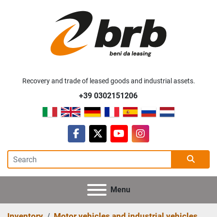
Recovery and trade of leased goods and industrial assets.
+39 0302151206
facebook
twitter
youtube
instagram
Menu
Inventory
Motor vehicles and industrial vehicles