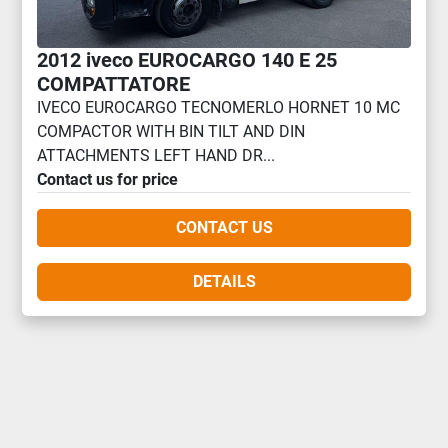
2012 iveco EUROCARGO 140 E 25
COMPATTATORE
IVECO EUROCARGO TECNOMERLO HORNET 10 MC
COMPACTOR WITH BIN TILT AND DIN
ATTACHMENTS LEFT HAND DR...
Contact us for price
CONTACT US
DETAILS