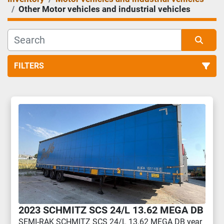
Other Motor vehicles and industrial vehicles
FILTERS
Other Motor vehicles and industrial vehicles (3)
Sort by
2023 SCHMITZ SCS 24/L 13.62 MEGA DB
SEMI-RAK SCHMITZ SCS 24/L 13.62 MEGA DB year