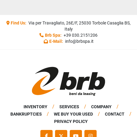
Find Us:
Via per Travagliato, 26E/F, 25030 Torbole Casaglia BS,
Italy
Brb Spa:
+39 030.2151206
E-Mail:
info@brbspa.it
INVENTORY
SERVICES
COMPANY
BANKRUPTCIES
WE BUY YOUR USED
CONTACT
PRIVACY POLICY