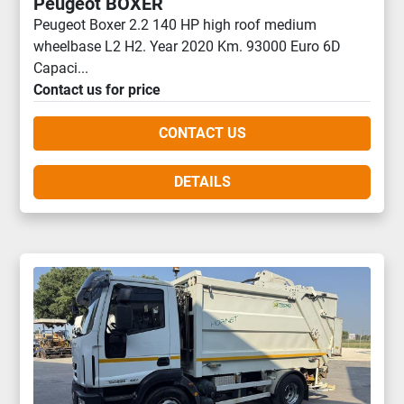
Peugeot BOXER
Peugeot Boxer 2.2 140 HP high roof medium
wheelbase L2 H2. Year 2020 Km. 93000 Euro 6D
Capaci...
Contact us for price
CONTACT US
DETAILS