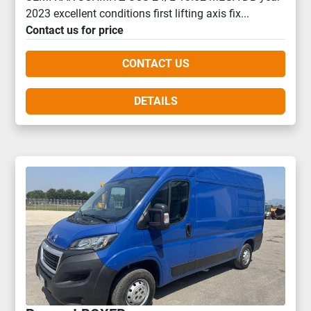
2023 excellent conditions first lifting axis fix...
Contact us for price
CONTACT US
DETAILS