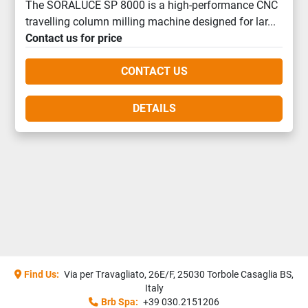
The SORALUCE SP 8000 is a high-performance CNC
travelling column milling machine designed for lar...
Contact us for price
CONTACT US
DETAILS
Find Us:
Via per Travagliato, 26E/F, 25030 Torbole Casaglia BS,
Italy
Brb Spa:
+39 030.2151206