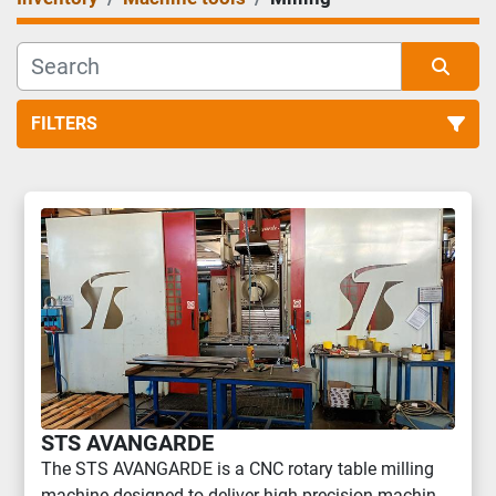
FILTERS
Milling (2)
Sort by
STS AVANGARDE
The STS AVANGARDE is a CNC rotary table milling
machine designed to deliver high precision machin...