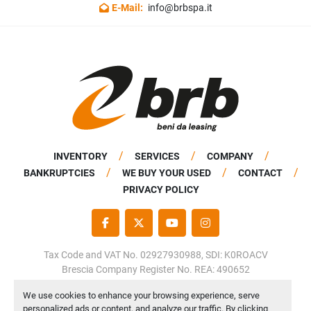
E-Mail:
info@brbspa.it
INVENTORY
SERVICES
COMPANY
BANKRUPTCIES
WE BUY YOUR USED
CONTACT
PRIVACY POLICY
FACEBOOK
TWITTER
YOUTUBE
INSTAGRAM
Tax Code and VAT No. 02927930988, SDI: K0ROACV
Brescia Company Register No. REA: 490652
Share Capital: €50,000.00 fully paid up
We use cookies to enhance your browsing experience, serve
personalized ads or content, and analyze our traffic. By clicking