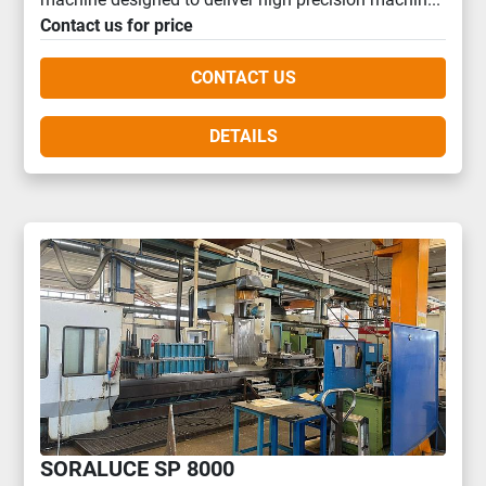
Contact us for price
CONTACT US
DETAILS
SORALUCE SP 8000