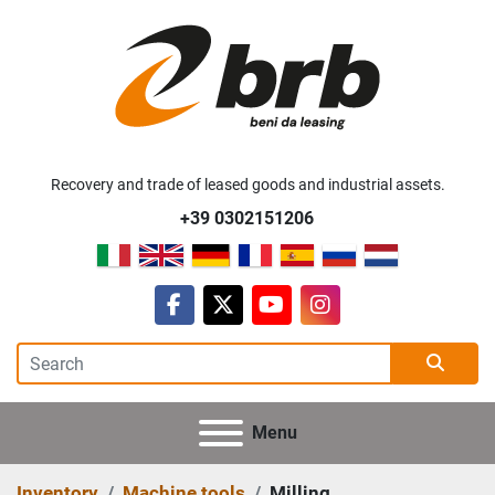
Recovery and trade of leased goods and industrial assets.
+39 0302151206
facebook
twitter
youtube
instagram
Menu
Inventory
Machine tools
Milling