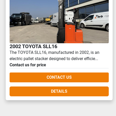
2002 TOYOTA SLL16
The TOYOTA SLL16, manufactured in 2002, is an
electric pallet stacker designed to deliver efficie...
Contact us for price
CONTACT US
DETAILS