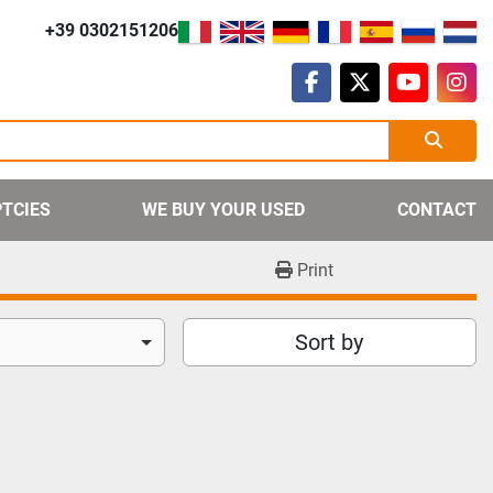
+39 0302151206
facebook
twitter
youtube
ins
PTCIES
WE BUY YOUR USED
CONTACT
Print
Sort by