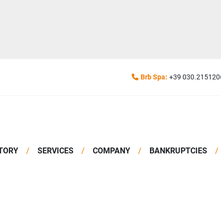
Brb Spa:
+39 030.215120
TORY
SERVICES
COMPANY
BANKRUPTCIES