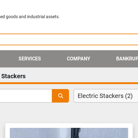
ed goods and industrial assets.
SERVICES
COMPANY
BANKRU
c Stackers
Electric Stackers (2)