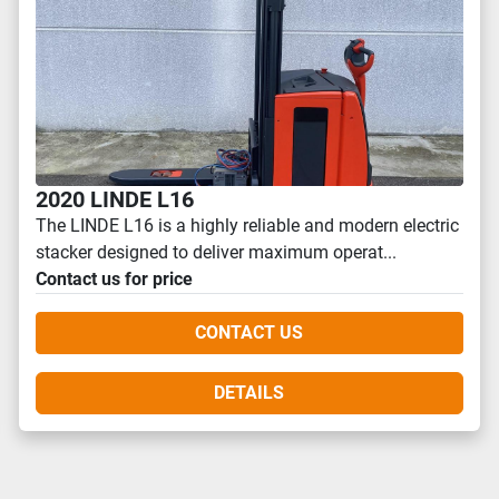
2020 LINDE L16
The LINDE L16 is a highly reliable and modern electric
stacker designed to deliver maximum operat...
Contact us for price
CONTACT US
DETAILS