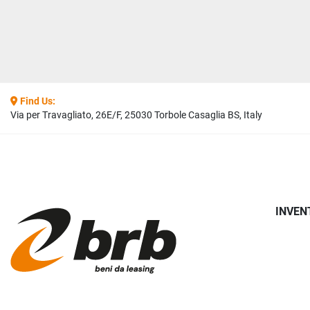
Find Us:
Via per Travagliato, 26E/F, 25030 Torbole Casaglia BS, Italy
INVEN