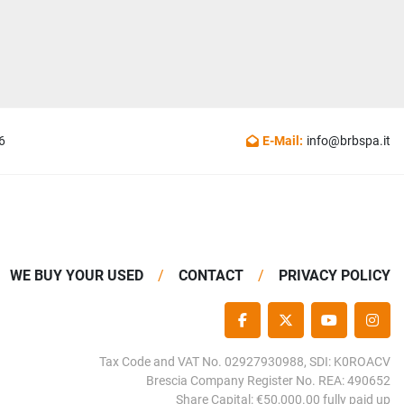
6
E-Mail:
info@brbspa.it
WE BUY YOUR USED
CONTACT
PRIVACY POLICY
FACEBOOK
TWITTER
YOUTUBE
INS
Tax Code and VAT No. 02927930988, SDI: K0ROACV
Brescia Company Register No. REA: 490652
Share Capital: €50,000.00 fully paid up