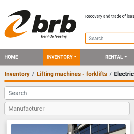
Recovery and trade of leas
HOME
INVENTORY
RENTAL
Inventory
Lifting machines - forklifts
Electri