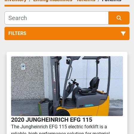
FILTERS
Forklifts (11)
Sort by
2020 JUNGHEINRICH EFG 115
The Jungheinrich EFG 115 electric forklift is a
reliable, high-performance solution for material ...