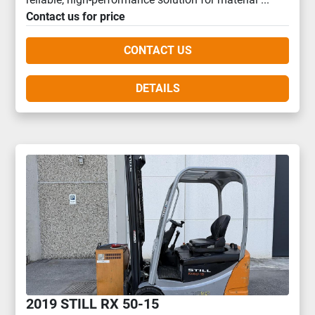
Contact us for price
CONTACT US
DETAILS
2019 STILL RX 50-15