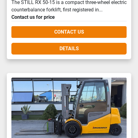
The STILL RX 50-15 is a compact three-wheel electric
counterbalance forklift, first registered in...
Contact us for price
CONTACT US
DETAILS