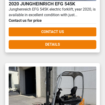
2020 JUNGHEINRICH EFG 545K
Junghenreich EFG 545K electric forklift, year 2020, is
available in excellent condition with just...
Contact us for price
CONTACT US
DETAILS