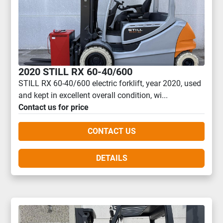
2020 STILL RX 60-40/600
STILL RX 60-40/600 electric forklift, year 2020, used
and kept in excellent overall condition, wi...
Contact us for price
CONTACT US
DETAILS