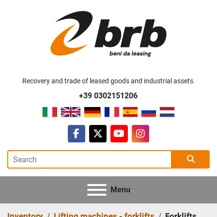
Recovery and trade of leased goods and industrial assets.
+39 0302151206
facebook
twitter
youtube
instagram
Menu
Inventory
Lifting machines - forklifts
Forklifts