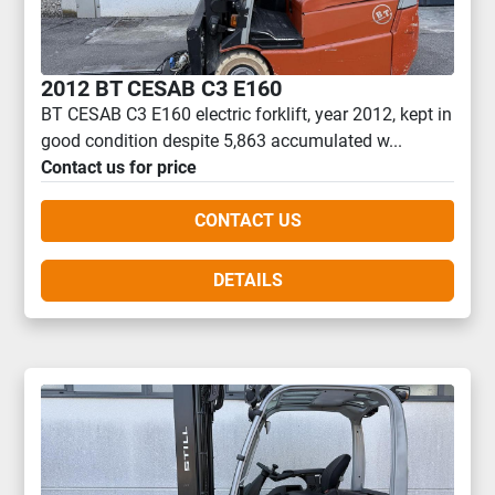
2012 BT CESAB C3 E160
BT CESAB C3 E160 electric forklift, year 2012, kept in
good condition despite 5,863 accumulated w...
Contact us for price
CONTACT US
DETAILS