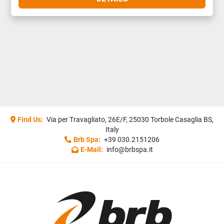
Find Us:
Via per Travagliato, 26E/F, 25030 Torbole Casaglia BS,
Italy
Brb Spa:
+39 030.2151206
E-Mail:
info@brbspa.it