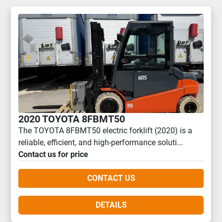
2020 TOYOTA 8FBMT50
The TOYOTA 8FBMT50 electric forklift (2020) is a
reliable, efficient, and high-performance soluti...
Contact us for price
CONTACT US
DETAILS