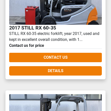
2017 STILL RX 60-35
STILL RX 60-35 electric forklift, year 2017, used and
kept in excellent overall condition, with 1...
Contact us for price
CONTACT US
DETAILS