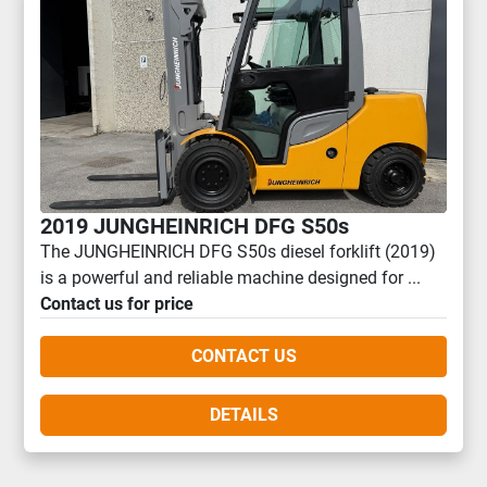
2019 JUNGHEINRICH DFG S50s
The JUNGHEINRICH DFG S50s diesel forklift (2019)
is a powerful and reliable machine designed for ...
Contact us for price
CONTACT US
DETAILS