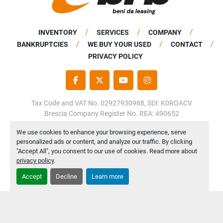
INVENTORY
SERVICES
COMPANY
BANKRUPTCIES
WE BUY YOUR USED
CONTACT
PRIVACY POLICY
FACEBOOK
TWITTER
YOUTUBE
INSTAGRAM
Tax Code and VAT No. 02927930988, SDI: K0ROACV
Brescia Company Register No. REA: 490652
Share Capital: €50,000.00 fully paid up
We use cookies to enhance your browsing experience, serve
personalized ads or content, and analyze our traffic. By clicking
Manage Cookies
"Accept All", you consent to our use of cookies. Read more about
Machinio System
website by
Machinio
privacy policy
.
Accept
Decline
Learn more