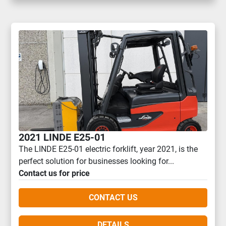
2021 LINDE E25-01
The LINDE E25-01 electric forklift, year 2021, is the
perfect solution for businesses looking for...
Contact us for price
CONTACT US
DETAILS