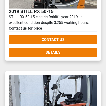
2019 STILL RX 50-15
STILL RX 50-15 electric forklift, year 2019, in
excellent condition despite 3,255 working hours. ...
Contact us for price
CONTACT US
DETAILS