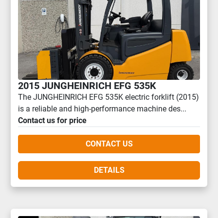
2015 JUNGHEINRICH EFG 535K
The JUNGHEINRICH EFG 535K electric forklift (2015)
is a reliable and high-performance machine des...
Contact us for price
CONTACT US
DETAILS